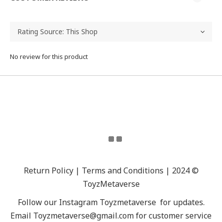
No review for this product
Return Policy | Terms and Conditions | 2024 ©
ToyzMetaverse
Follow our Instagram
Toyzmetaverse
for updates.
Email Toyzmetaverse@gmail.com for customer service