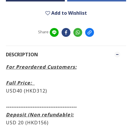
Add to Wishlist
Share
DESCRIPTION
For Preordered Customers:
Full Price:
USD40 (HKD312)
----------------------------------------
Deposit (Non refundable):
USD 20 (HKD156)