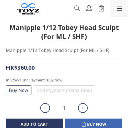
Manipple 1/12 Tobey Head Sculpt
(For ML / SHF)
Manipple 1/12 Tobey Head Sculpt (For ML / SHF)
HK$360.00
In Stock/ 2nd Payment
: Buy Now
Buy Now
2nd Payment (Remaining)
ADD TO CART
BUY NOW