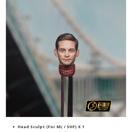
Head Sculpt (For ML / SHF) X 1