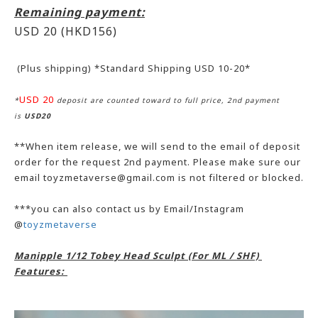
Remaining payment:
USD 20
(HKD156)
(Plus shipping) *Standard Shipping USD 10-20*
USD 20
*
deposit are counted toward to full price, 2nd payment
is
USD20
**When item release, we will send to the email of deposit
order for the request 2nd payment. Please make sure our
email toyzmetaverse@gmail.com is not filtered or blocked.
***you can also contact us by Email/Instagram
@
toyzmetaverse
Manipple 1/12 Tobey Head Sculpt (For ML / SHF)
Features: