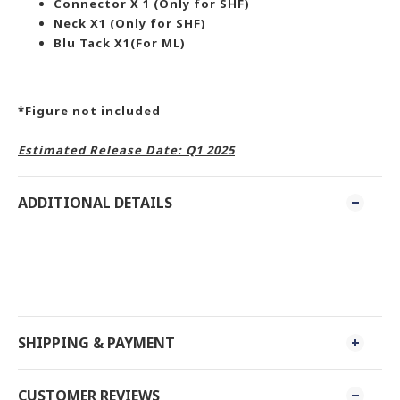
Connector X 1 (Only for SHF)
Neck X1 (Only for SHF)
Blu Tack X1(For ML)
*Figure not included
Estimated Release Date: Q1 2025
ADDITIONAL DETAILS
SHIPPING & PAYMENT
CUSTOMER REVIEWS