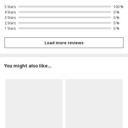
5 Stars
100 %
4 Stars
0 %
3 Stars
0 %
2 Stars
0 %
1 Stars
0 %
Load more reviews
You might also like...