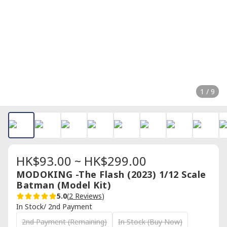
1 / 9
HK$93.00 ~ HK$299.00
MODOKING -The Flash (2023) 1/12 Scale
Batman (Model Kit)
5.0
(
2 Reviews
)
In Stock/ 2nd Payment
2nd Payment (Remaining)
In Stock (Buy Now)