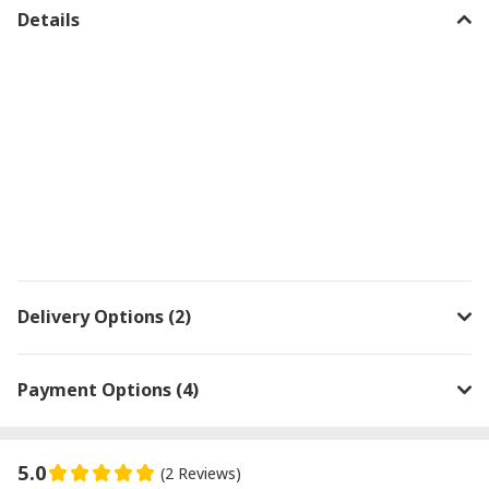
Details
Delivery Options (2)
Payment Options (4)
5.0
(2 Reviews)