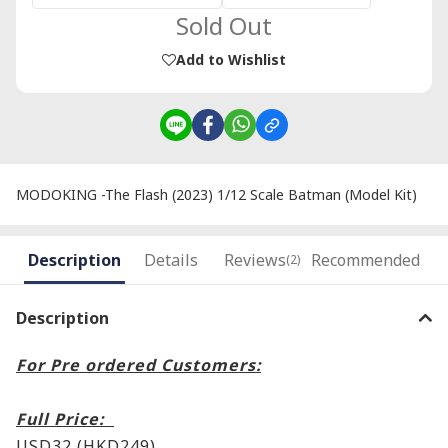
Sold Out
Add to Wishlist
MODOKING -The Flash (2023) 1/12 Scale Batman (Model Kit)
Description
Details
Reviews
Recommended
(2)
Description
For Pre ordered Customers:
Full Price:
USD32 (HKD249)