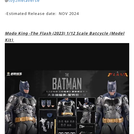
@
toyzmetaverse
-Estimated Release date: NOV 2024
Modo King -The Flash (2023) 1/12 Scale Batcycle (Model
Kit)