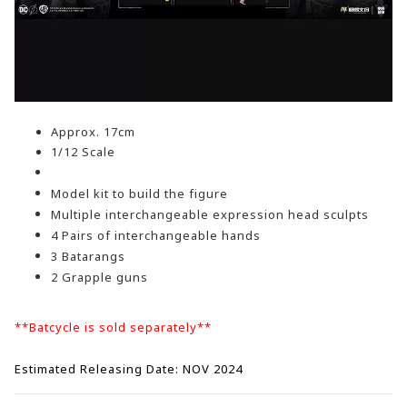
Approx.
17cm
1/12 Scale
Model kit to build the figure
Multiple interchangeable expression head sculpts
4 Pairs of interchangeable hands
3 Batarangs
2 Grapple guns
**Batcycle is sold separately**
Estimated Releasing Date: NOV 2024