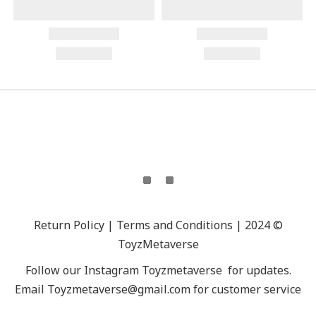
Return Policy | Terms and Conditions | 2024 ©
ToyzMetaverse
Follow our Instagram
Toyzmetaverse
for updates.
Email Toyzmetaverse@gmail.com for customer service