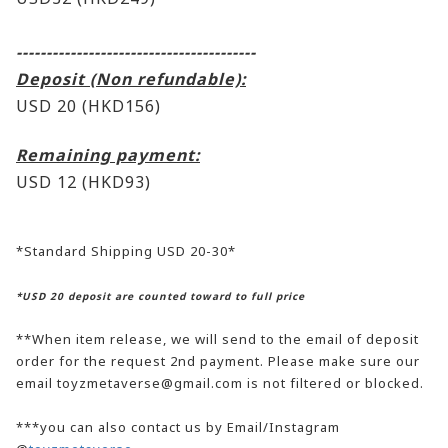
----------------------------------------
Deposit (Non refundable):
USD 20 (HKD156)
Remaining payment:
USD 12
(HKD93)
*Standard Shipping USD 20-30*
*USD 20 deposit are counted toward to full price
**When item release, we will send to the email of deposit
order for the request 2nd payment. Please make sure our
email toyzmetaverse@gmail.com is not filtered or blocked.
***you can also contact us by Email/Instagram