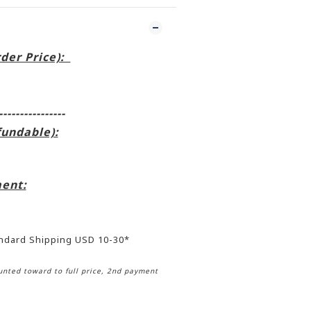
rder Price):
----------------
fundable):
ent:
andard Shipping USD 10-30*
nted toward to full price, 2nd payment