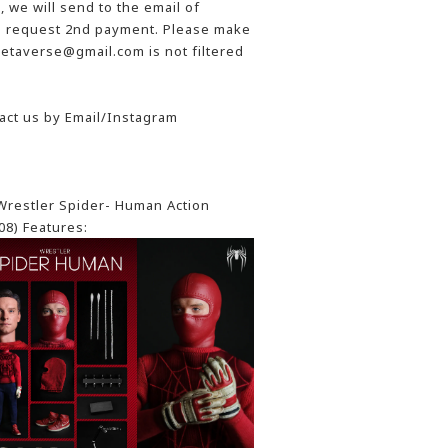
 we will send to the email of
he request 2nd payment. Please make
etaverse@gmail.com is not filtered
act us by Email/Instagram
restler Spider- Human Action
08) Features: