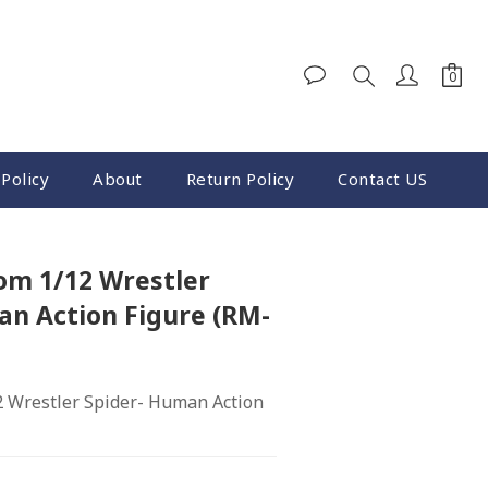
Policy
About
Return Policy
Contact US
m 1/12 Wrestler
an Action Figure (RM-
 Wrestler Spider- Human Action 