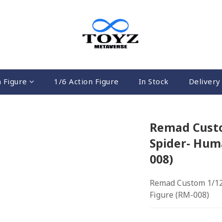
n Figure
1/6 Action Figure
In Stock
Delivery 
Remad Custo
Spider- Hum
008)
Remad Custom 1/12
Figure (RM-008)