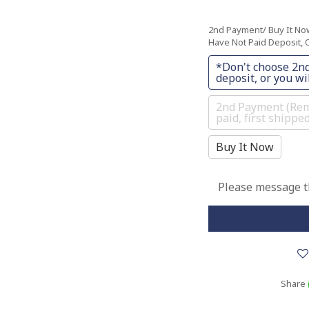
2nd Payment/ Buy It N
Have Not Paid Deposit, O
*Don't choose 2nd
deposit, or you wil
2nd Payment (Rema
paid, first shippe
Buy It Now
Please message th
Share