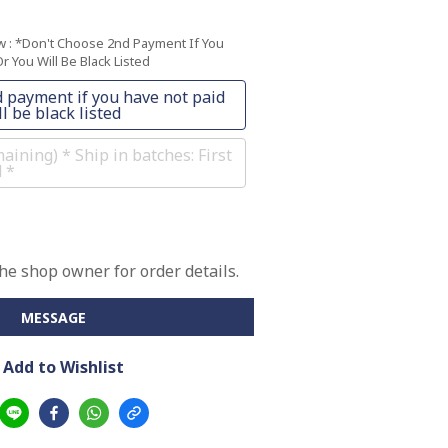
ow
: *Don't Choose 2nd Payment If You
r You Will Be Black Listed
 payment if you have not paid
l be black listed
ining) * Ship in batches: First
d *
e shop owner for order details.
MESSAGE
Add to Wishlist