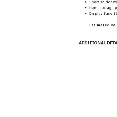
Short spider w
Hand storage p
Display Base S
Estimated Rel
ADDITIONAL DETA