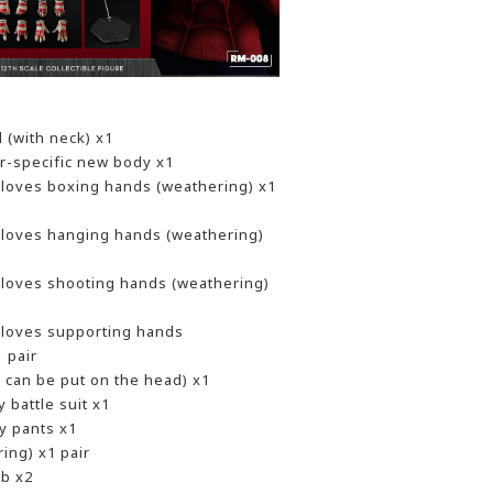
d (with neck) x1
er-specific new body x1
 gloves boxing hands (weathering) x1
 gloves hanging hands (weathering)
 gloves shooting hands (weathering)
 gloves supporting hands
 pair
h can be put on the head) x1
 battle suit x1
y pants x1
ing) x1 pair
b x2