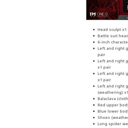
Head sculpt x1
Battle suit hea
6-inch charact
Left and right
pair
Left and right
x1 pair
Left and right
x1 pair
Left and right
(weathering) x1
Balaclava (clot
Red upper body
Blue lower bod
Shoes (weather
Long spider we