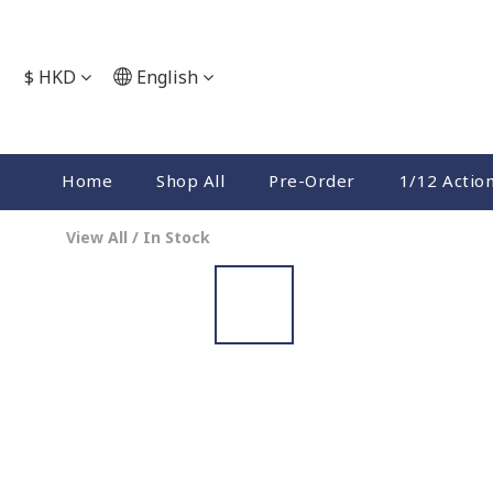
$
HKD
English
Home
Shop All
Pre-Order
1/12 Actio
View All
/
In Stock