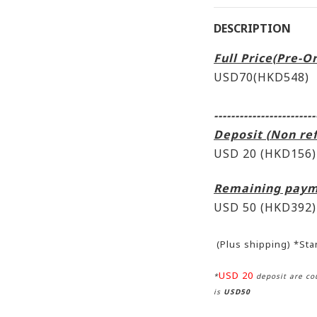
DESCRIPTION
Full Price(Pre-O
USD70(HKD548)
------------------------
Deposit (Non re
USD 20 (HKD156)
Remaining paym
USD 50
(HKD392)
(Plus shipping) *St
USD 20
*
deposit are cou
is
USD50