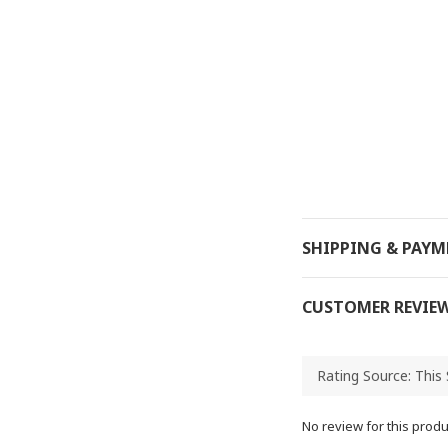
SHIPPING & PAY
CUSTOMER REVIE
No review for this produ