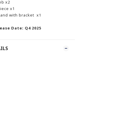
eb x2
iece x1
tand with bracket x1
ease Date: Q4 2025
ILS