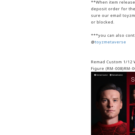
**When item release,
deposit order for t
sure our email toyzm
or blocked.
***you can also cont
@
toyzmetaverse
Remad Custom 1/12 W
Figure (RM-008)RM-0