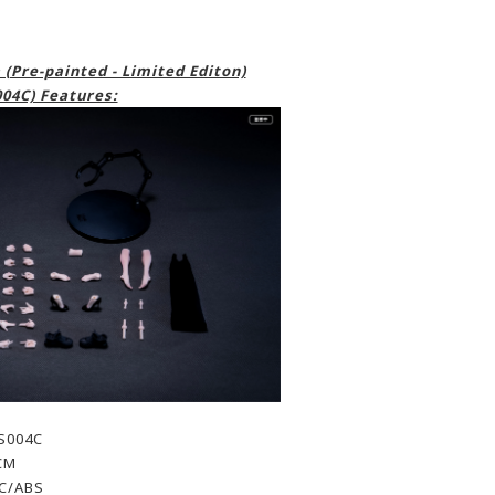
(Pre-painted - Limited Editon)
04C) Features:
S004C
CM
PC/ABS