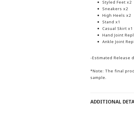
Styled Feet x2
Sneakers x2
High Heels x2
Stand x1
Casual Skirt x1
Hand Joint Rep
Ankle Joint Re
-Estimated Release d
*Note: The final prod
sample.
ADDITIONAL DETA