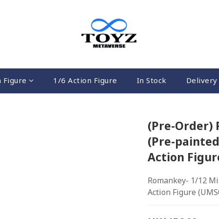
n Figure
1/6 Action Figure
In Stock
Delivery 
(Pre-Order)
(Pre-painted
Action Figu
Romankey- 1/12 Mia 
Action Figure (UMS