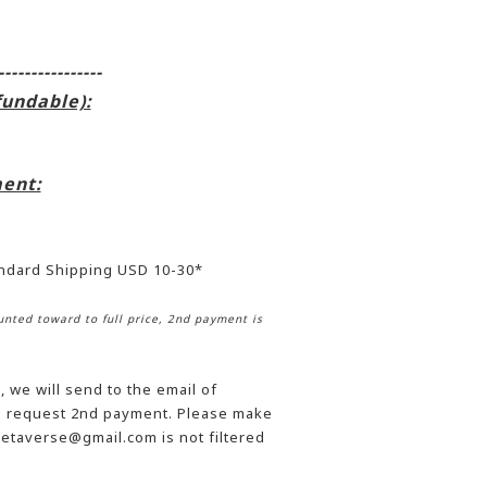
----------------
fundable):
ent:
andard Shipping USD 10-30*
nted toward to full price, 2nd payment is
 we will send to the email of
he request 2nd payment. Please make
etaverse@gmail.com is not filtered