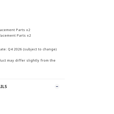
lacement Parts x2
placement Parts x2
ate: Q4 2026 (subject to change)
uct may differ slightly from the
ILS