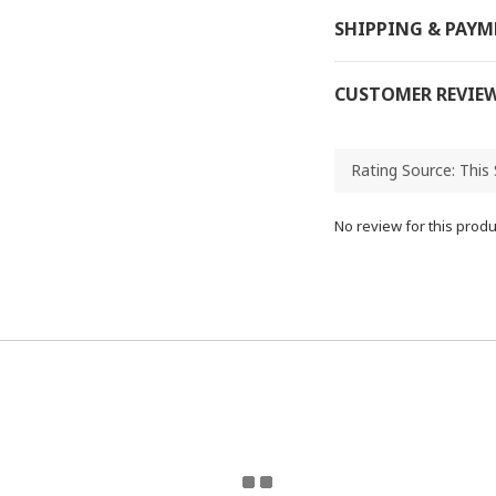
SHIPPING & PAY
CUSTOMER REVIE
No review for this produ