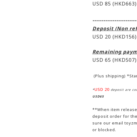
USD 85 (HKD663)
------------------------
Deposit (Non re
USD 20 (HKD156)
Remaining paym
USD 65
(HKD507)
(Plus shipping) *St
USD 20
*
deposit are cou
USD65
**When item release,
deposit order for t
sure our email toyzm
or blocked.