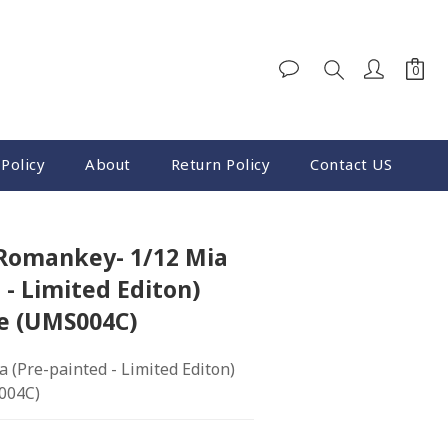
Policy
About
Return Policy
Contact US
BUY NOW
 Romankey- 1/12 Mia
 - Limited Editon)
re (UMS004C)
(Pre-painted - Limited Editon) 
004C)