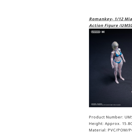
Romankey- 1/12 Mia 
Action Figure (UMS0
Product Number: UM
Height: Approx. 15.8
Material: PVC/POM/