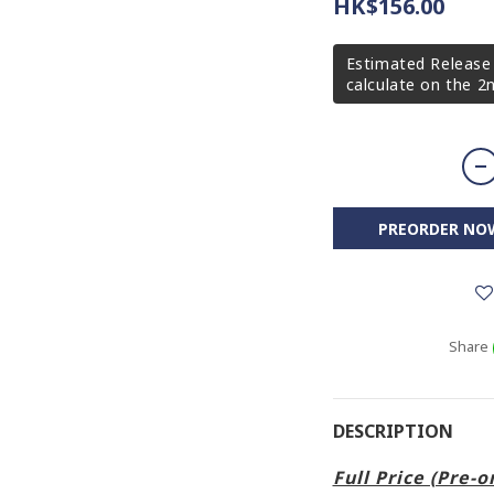
HK$156.00
Estimated Release 
calculate on the 
PREORDER NO
Share
DESCRIPTION
Full Price (Pre-