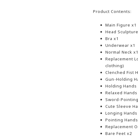
Product Contents:
Main Figure x1
Head Sculpture
Bra x1
Underwear x1
Normal Neck x
Replacement Lo
clothing)
Clenched Fist 
Gun-Holding H
Holding Hands
Relaxed Hands
Sword-Pointin
Cute Sleeve Ha
Longing Hands
Pointing Hands
Replacement O
Bare Feet x2