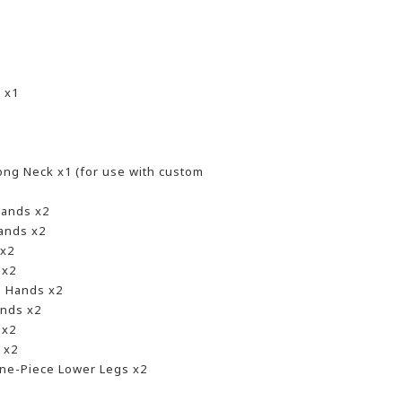
 x1
1
ng Neck x1 (for use with custom
Hands x2
ands x2
 x2
 x2
g Hands x2
nds x2
 x2
 x2
ne-Piece Lower Legs x2