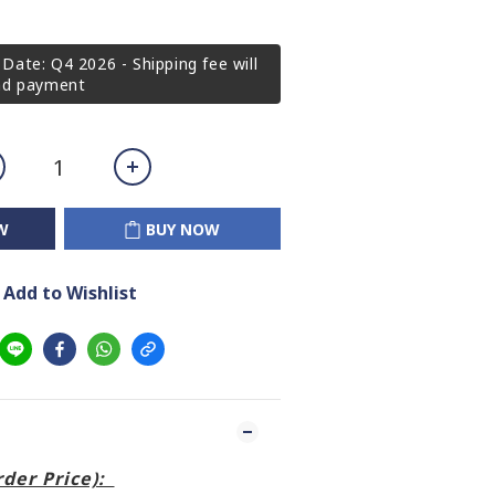
Date: Q4 2026 - Shipping fee will
2nd payment
W
BUY NOW
Add to Wishlist
order Price):