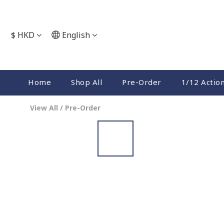
$
HKD
English
Home
Shop All
Pre-Order
1/12 Actio
View All
/
Pre-Order