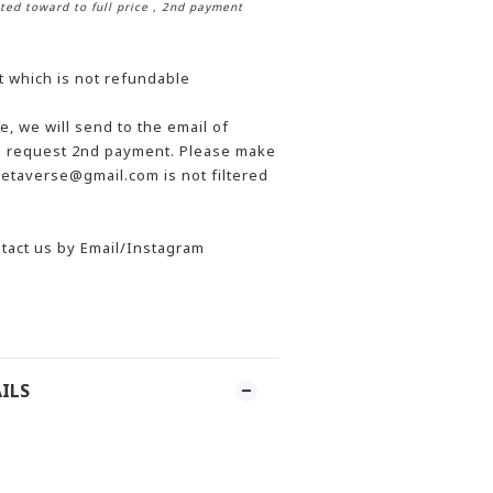
ted toward to full price
, 2nd payment
t which is not refundable
, we will send to the email of
he request 2nd payment. Please make
etaverse@gmail.com is not filtered
tact us by Email/Instagram
ILS