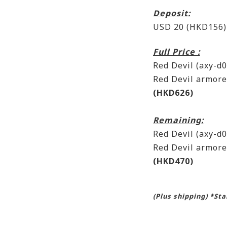
Deposit:
USD 20 (HKD156)
Full Price :
Red Devil (axy-
Red Devil armor
(HKD626)
Remaining:
Red Devil (axy-
Red Devil armor
(HKD470)
(Plus shipping) *St