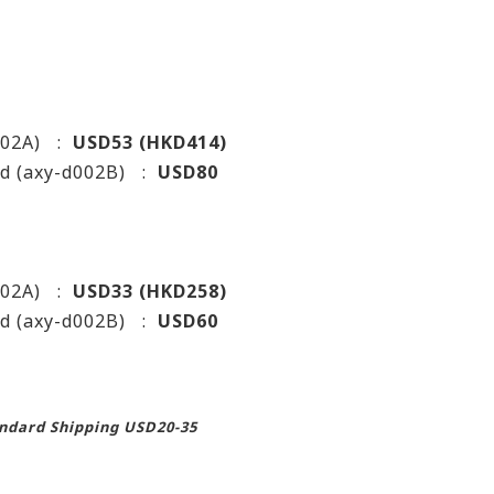
d002A) :
USD53 (HKD414)
ed (axy-d002B) :
USD80
d002A) :
USD33 (HKD258)
ed (axy-d002B) :
USD60
andard Shipping USD20-35