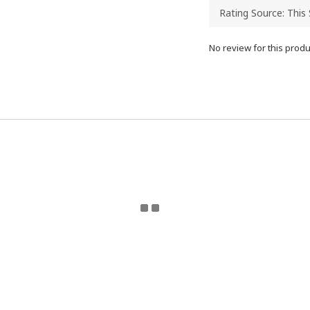
No review for this produ
eturn Policy | Terms and Conditions | 2024 © ToyzMetaver
Toyzmetaverse
for updates. Email Toyzmetaverse@gmail.co