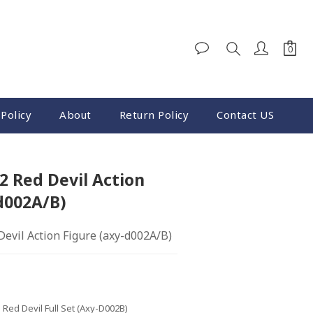
BUY NOW
Policy
About
Return Policy
Contact US
 Red Devil Action
d002A/B)
evil Action Figure (axy-d002A/B)
- Red Devil Full Set (axy-D002B)