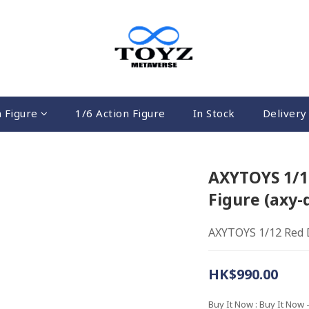
n Figure
1/6 Action Figure
In Stock
Delivery 
AXYTOYS 1/12
Figure (axy-
AXYTOYS 1/12 Red D
HK$990.00
Buy It Now
: Buy It Now 