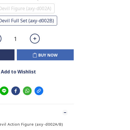
Devil Figure (axy-d002A)
evil Full Set (axy-d002B)
BUY NOW
Add to Wishlist
il Action Figure (axy-d002A/B)