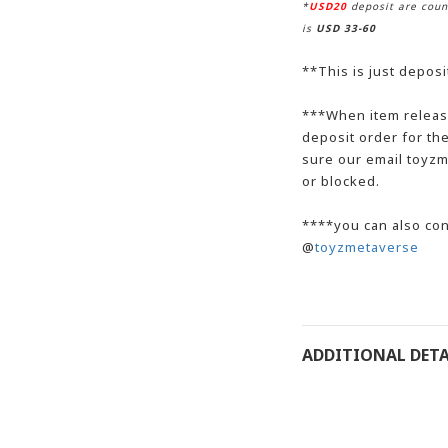
*
USD20
deposit are coun
is
USD 33-60
**This is just deposi
**
*When item release
deposit order for t
sure our email toyzm
or blocked.
***
*
you can also con
@
toyzmetaverse
ADDITIONAL DETA