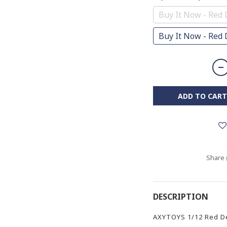
Buy It Now - Red 
Buy It Now - Red D
ADD TO CART
Share
DESCRIPTION
AXYTOYS 1/12 Red Dev