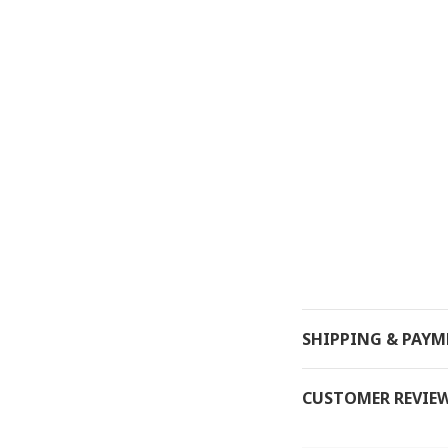
SHIPPING & PAY
CUSTOMER REVIE