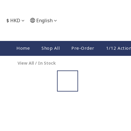
$
HKD
English
Home
Shop All
Pre-Order
1/12 Actio
View All
/
In Stock