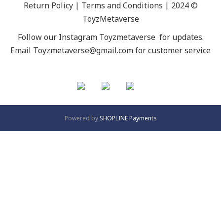
Return Policy | Terms and Conditions | 2024 ©
ToyzMetaverse
Follow our Instagram
Toyzmetaverse
for updates.
Email Toyzmetaverse@gmail.com for customer service
Powered by
SHOPLINE Payments