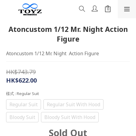
Atoncustom 1/12 Mr. Night Action
Figure
Atoncustom 1/12 Mr. Night  Action Figure
HK$743.79
HK$622.00
樣式
: Regular Suit
Regular Suit
Regular Suit With Hood
Bloody Suit
Bloody Suit With Hood
Sold Out