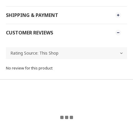
SHIPPING & PAYMENT
CUSTOMER REVIEWS
No review for this product