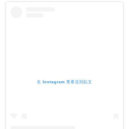
在 Instagram 查看這則貼文