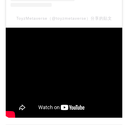
ToyzMetaverse（@toyzmetaverse）分享的貼文