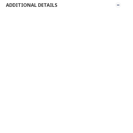
ADDITIONAL DETAILS