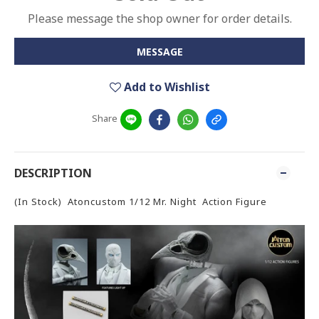
Please message the shop owner for order details.
MESSAGE
Add to Wishlist
Share
DESCRIPTION
(In Stock) Atoncustom 1/12 Mr. Night Action Figure