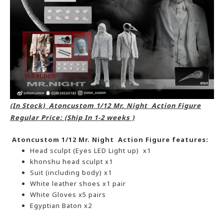
(In Stock) Atoncustom 1/12 Mr. Night Action Figure
Regular Price: (Ship In 1-2 weeks )
Atoncustom 1/12 Mr. Night Action Figure features:
Head sculpt (Eyes LED Light up) x1
khonshu head sculpt x1
Suit (including body) x1
White leather shoes x1 pair
White Gloves x5 pairs
Egyptian Baton x2