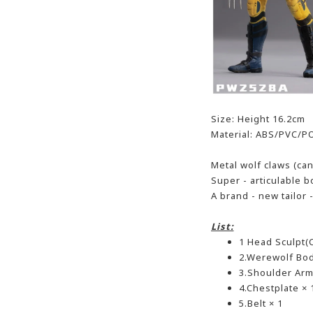
Size: Height 16.2cm
Material: ABS/PVC/P
Metal wolf claws (ca
Super - articulable 
A brand - new tailor
List:
1 Head Sculpt(C
2.Werewolf Bod
3.Shoulder Armo
4.Chestplate × 
5.Belt × 1