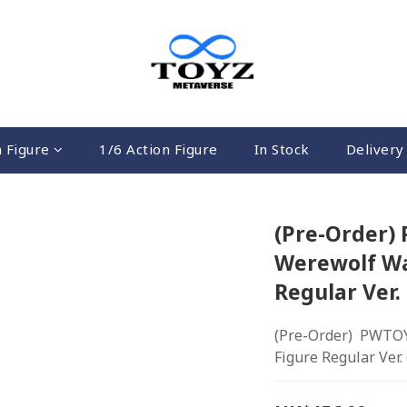
n Figure
1/6 Action Figure
In Stock
Delivery 
(Pre-Order)
Werewolf Wa
Regular Ver.
(Pre-Order)  PWTOY
Figure Regular Ver