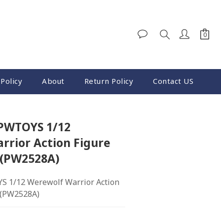
Policy
About
Return Policy
Contact US
BUY NOW
 PWTOYS 1/12
rrior Action Figure
 (PW2528A)
S 1/12 Werewolf Warrior Action 
. (PW2528A)