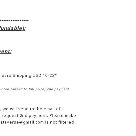
----------------
fundable):
ent:
andard Shipping USD 10-25*
nted toward to full price, 2nd payment
 we will send to the email of
he request 2nd payment. Please make
etaverse@gmail.com is not filtered