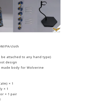
OM/PA/cloth
n be attached to any hand type)
boot design
 - made body for Wolverine
alm) × 1
y × 1
r × 1 pair
1