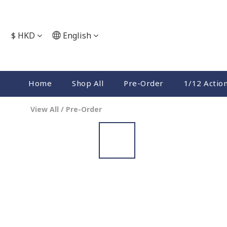
$
HKD
English
Home
Shop All
Pre-Order
1/12 Actio
View All
/
Pre-Order