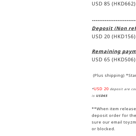
USD 85 (HKD662)
------------------------
Deposit (Non re
USD 20 (HKD156)
Remaining paym
USD 65
(HKD506)
(Plus shipping) *St
USD 20
*
deposit are cou
is
USD65
**When item release,
deposit order for t
sure our email toyzm
or blocked.