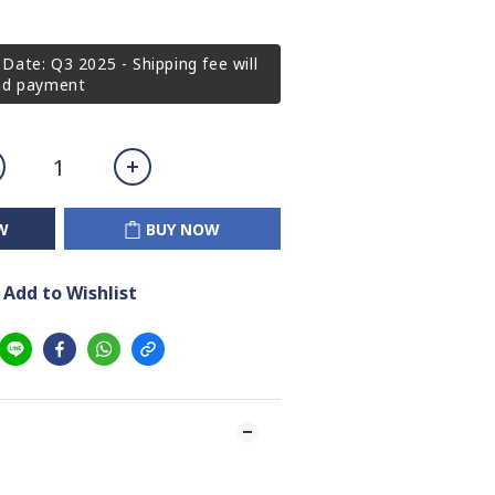
Date: Q3 2025 - Shipping fee will
2nd payment
W
BUY NOW
Add to Wishlist