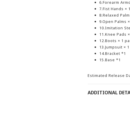
6.Forearm Armor
7.Fist Hands × 1
8.Relaxed Palms
9.Open Palms × 
10.Imitation St
11.Knee Pads × 
12.Boots × 1 pa
13.Jumpsuit × 1
14.Bracket *1
15.Base *1
Estimated Release D
ADDITIONAL DETA