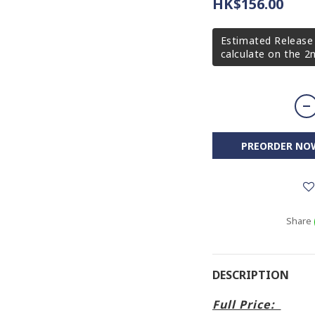
HK$156.00
Estimated Release 
calculate on the 
PREORDER NO
Share
DESCRIPTION
Full Price: