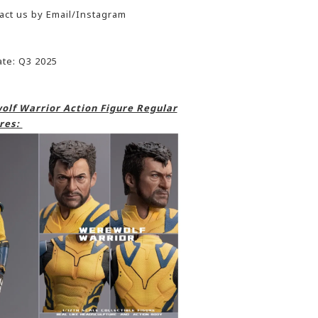
act us by Email/Instagram
ate: Q3 2025
lf Warrior Action Figure Regular
res: