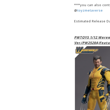
***you can also cont
@
toyzmetaverse
Estimated Release D
PWTOYS
1/12 Werewo
Ver.(PW2528A)Featu