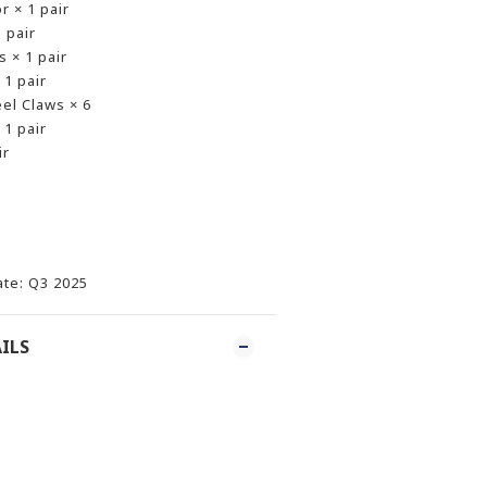
 × 1 pair
 pair
 × 1 pair
1 pair
eel Claws × 6
1 pair
ir
ate: Q3 2025
ILS