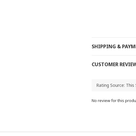
SHIPPING & PAY
CUSTOMER REVIE
No review for this produ